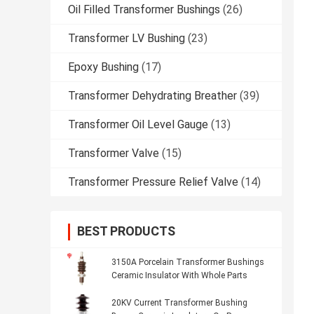
Oil Filled Transformer Bushings
(26)
Transformer LV Bushing
(23)
Epoxy Bushing
(17)
Transformer Dehydrating Breather
(39)
Transformer Oil Level Gauge
(13)
Transformer Valve
(15)
Transformer Pressure Relief Valve
(14)
BEST PRODUCTS
3150A Porcelain Transformer Bushings
Ceramic Insulator With Whole Parts
20KV Current Transformer Bushing