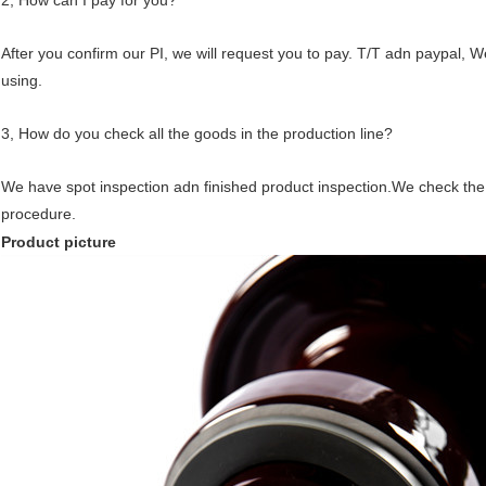
2, How can I pay for you?
After you confirm our PI, we will request you to pay. T/T adn paypal, 
using.
3, How do you check all the goods in the production line?
We have spot inspection adn finished product inspection.We check the
procedure.
Product picture