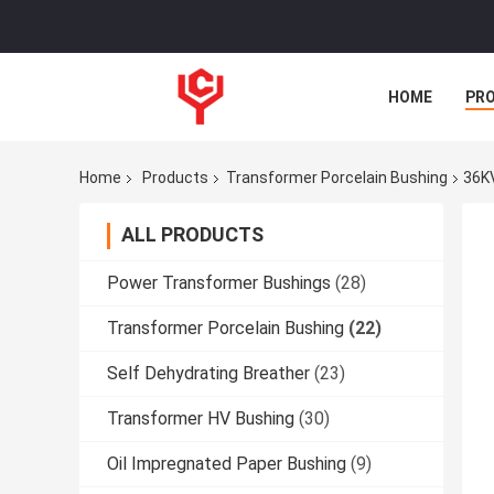
HOME
PR
Home
Products
Transformer Porcelain Bushing
36KV
ALL PRODUCTS
Power Transformer Bushings
(28)
Transformer Porcelain Bushing
(22)
Self Dehydrating Breather
(23)
Transformer HV Bushing
(30)
Oil Impregnated Paper Bushing
(9)