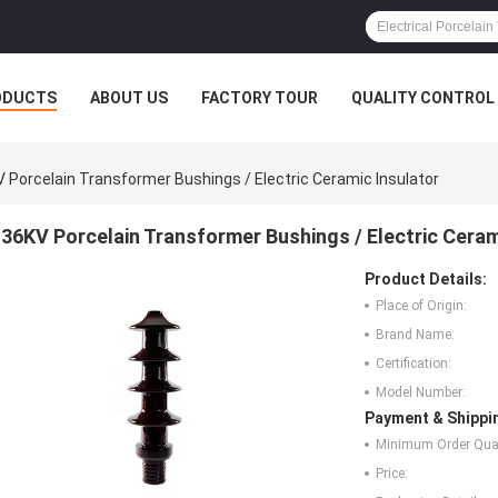
ODUCTS
ABOUT US
FACTORY TOUR
QUALITY CONTROL
 Porcelain Transformer Bushings / Electric Ceramic Insulator
36KV Porcelain Transformer Bushings / Electric Ceram
Product Details:
Place of Origin:
Brand Name:
Certification:
Model Number:
Payment & Shippi
Minimum Order Quan
Price: