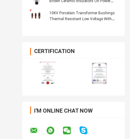
Brown Ceramic Insulators On Power
Transformers
10KV Porcelain Transformer Bushings
Thermal Resistant Low Voltage With
Fittings
CERTIFICATION
I'M ONLINE CHAT NOW