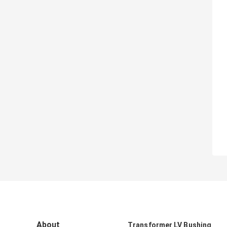
About
Transformer LV Bushing