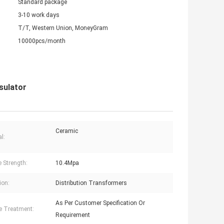
Standard package
3-10 work days
T/T, Western Union, MoneyGram
10000pcs/month
sulator
Ceramic
l:
e Strength:
10.4Mpa
ion:
Distribution Transformers
As Per Customer Specification Or
e Treatment:
Requirement