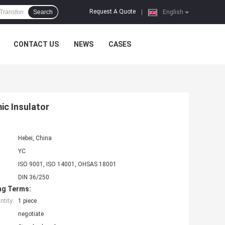
Request A Quote
Search
|
English
CONTACT US
NEWS
CASES
ic Insulator
Hebei, China
YC
ISO 9001, ISO 14001, OHSAS 18001
DIN 36/250
ng Terms:
tity:
1 piece
negotiate