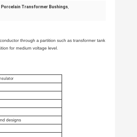
 Porcelain Transformer Bushings
,
 conductor through a partition such as transformer tank
tition for medium voltage level.
nsulator
and designs