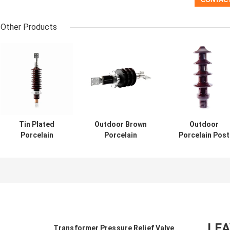
Other Products
Tin Plated
Outdoor Brown
Outdoor
Porcelain
Porcelain
Porcelain Post
Transformer
Electrical
Insulators
Bushings 40.5KV
Insulators 2000A
Bushing In
With Assembly
For LV / HV
Transformer
Parts
Transformer
36KV Three Pha
LE
Transformer Pressure Relief Valve