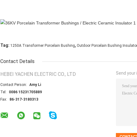
,
Tag:
1250A Transformer Porcelain Bushing
Outdoor Porcelain Bushing Insulato
Contact Details
Send your i
HEBEI YACHEN ELECTRIC CO., LTD
Contact Person:
Amy Li
Tel:
0086 15231705889
Fax:
86-317-3180313