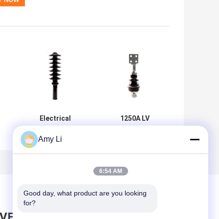
Electrical
1250A LV
Porcelain
Transformer
Transformer
Porcelain Bushing
Amy Li
Bushings
/ Porcelain
Outdoor Brown
Insulators
se
Ceramic Insulator
6:54 AM
Customized
Good day, what product are you looking 
for?
AVE MESSAGE