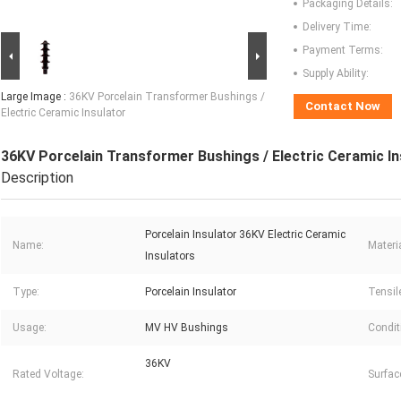
Packaging Details:
Delivery Time:
Payment Terms:
Supply Ability:
Large Image :
36KV Porcelain Transformer Bushings /
Contact Now
Electric Ceramic Insulator
36KV Porcelain Transformer Bushings / Electric Ceramic In
Description
Porcelain Insulator 36KV Electric Ceramic
Name:
Materia
Insulators
Type:
Porcelain Insulator
Tensil
Usage:
MV HV Bushings
Condit
36KV
Rated Voltage:
Surfac