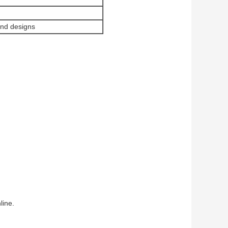
and designs
line.