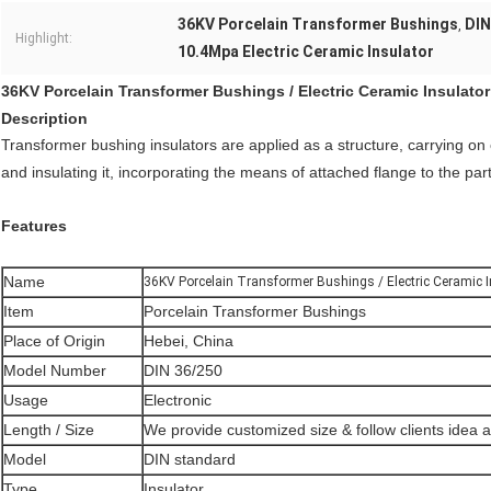
36KV Porcelain Transformer Bushings
DIN
,
Highlight:
10.4Mpa Electric Ceramic Insulator
36KV Porcelain Transformer Bushings / Electric Ceramic Insulator
Description
Transformer bushing insulators are applied as a structure, carrying on
and insulating it, incorporating the means of attached flange to the par
Features
Name
36KV Porcelain Transformer Bushings / Electric Ceramic I
Item
Porcelain Transformer Bushings
Place of Origin
Hebei, China
Model Number
DIN 36/250
Usage
Electronic
Length / Size
We provide customized size & follow clients idea 
Model
DIN standard
Type
Insulator