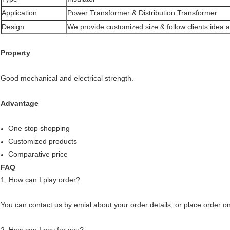
Application
Power Transformer & Distribution Transformer
Design
We provide customized size & follow clients idea 
Property
Good mechanical and electrical strength.
Advantage
One stop shopping
Customized products
Comparative price
FAQ
1, How can I play order?
You can contact us by emial about your order details, or place order on