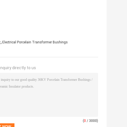
,
r
Electrical Porcelain Transformer Bushings
nquiry directly to us
(
0
/ 3000)