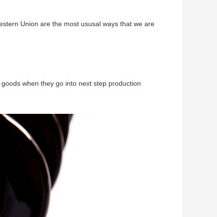
Western Union are the most ususal ways that we are
 goods when they go into next step production