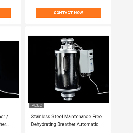
CONTACT NOW
er /
Stainless Steel Maintenance Free
her
Dehydrating Breather Automatic
For Transformer