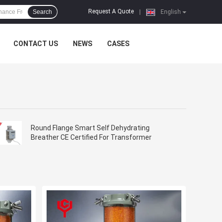
Request A Quote
Search
|
English
CONTACT US
NEWS
CASES
Round Flange Smart Self Dehydrating
Breather CE Certified For Transformer