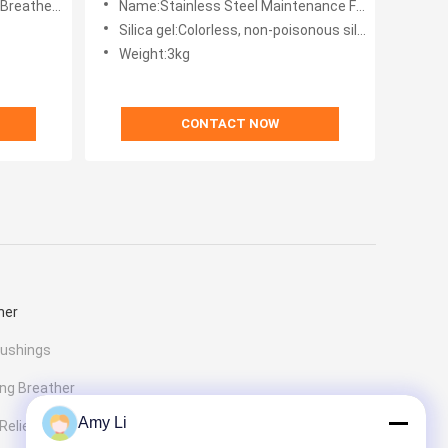
Breather Automatic
Name:Stainless Steel Maintenance Free Dehydrating Breather Automatic For Transformer
Silica gel:Colorless, non-poisonous silica gel
Weight:3kg
CONTACT NOW
her
Bushings
ng Breather
Amy Li
elief Valve