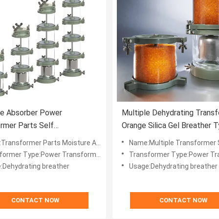
re Absorber Power
Multiple Dehydrating Trans
rmer Parts Self
Orange Silica Gel Breather 
ting Breather 1.2kg Per Cup
er Parts Moisture Absorber Dehydrating Breather with Multiple 1.2kg Cup
Name:Multiple Transformer Silica Gel Dehydra
former Type:Power Transformer
Transformer Type:Power Tra
:Dehydrating breather
Usage:Dehydrating breather
CONTACT NOW
CONTACT NOW