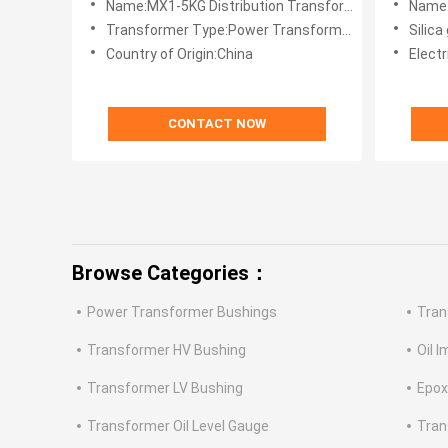
Name:MX1-5KG Distribution Transformer Maintenace-free Silica Gel Breather
Name:10kg Big Main
Transformer Type:Power Transformer
Silica
Country of Origin:China
Electr
CONTACT NOW
Browse Categories：
Power Transformer Bushings
Tran
Transformer HV Bushing
Oil 
Transformer LV Bushing
Epox
Transformer Oil Level Gauge
Tran