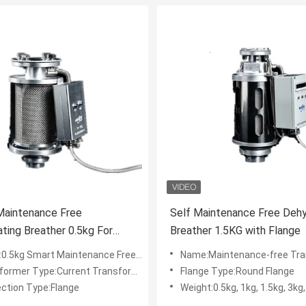
Maintenance Free
Self Maintenance Free Dehy
ting Breather 0.5kg For
Breather 1.5KG with Flange
ormer
kg Smart Maintenance Free Dehydrating Breather
Name:Maintenance-free Transformer Dehydrating Breath
ormer Type:Current Transformer
Flange Type:Round Flange
ction Type:Flange
Weight:0.5kg, 1kg, 1.5kg, 3kg