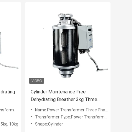
drating
Cylinder Maintenance Free
Dehydrating Breather 3kg Three
Phase For Power Transformer
ers and Dryers
Name:Power Transformer Three Phase Maintenacne-free Dehydrating Breather
Transformer Type:Power Transformer
, 5kg, 10kg
Shape:Cylinder