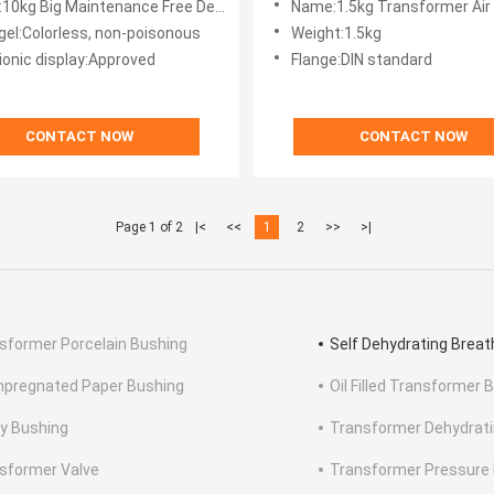
tenance Free Dehydrating Breather For Power TransformerColorless, non-poisonous silica gel
Name:1.5kg Transformer Air Breather / Silica Gel Transformer 
 gel:Colorless, non-poisonous
Weight:1.5kg
ionic display:Approved
Flange:DIN standard
CONTACT NOW
CONTACT NOW
Page 1 of 2
|<
<<
1
2
>>
>|
sformer Porcelain Bushing
Self Dehydrating Breat
Impregnated Paper Bushing
Oil Filled Transformer 
y Bushing
Transformer Dehydrati
sformer Valve
Transformer Pressure R