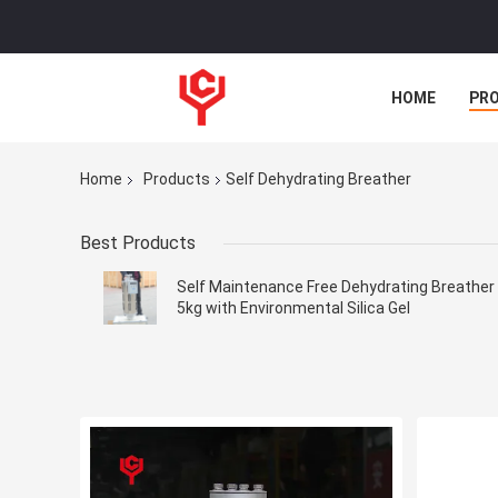
HOME
PR
Home
Products
Self Dehydrating Breather
Best Products
Self Maintenance Free Dehydrating Breather
5kg with Environmental Silica Gel