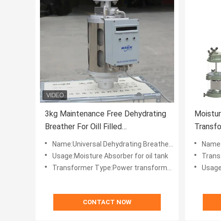
3kg Maintenance Free Dehydrating
Moistu
Breather For Oill Filled
Transfo
Transformers
Dehydra
Name:Universal Dehydrating Breather for Oill-filled Transformers
Name:Transform
Usage:Moisture Absorber for oil tank
Trans
Transformer Type:Power transformers
Usage
CONTACT NOW