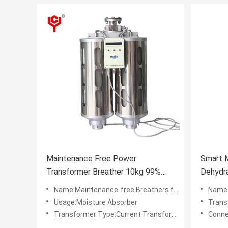
Maintenance Free Power
Smart 
Transformer Breather 10kg 99%
Dehydra
Purity with LED Indication
Transf
Name:Maintenance-free Breathers for Power Transformers
Name:0.5
Usage:Moisture Absorber
Transf
Transformer Type:Current Transformer
Conne