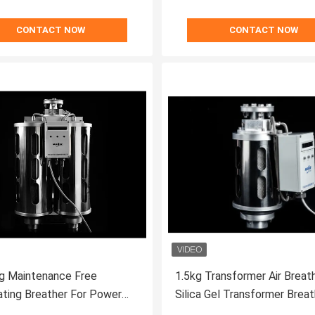
CONTACT NOW
CONTACT NOW
g Maintenance Free
1.5kg Transformer Air Breath
ting Breather For Power
Silica Gel Transformer Breat
ormer
Automatic