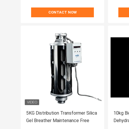
CONTACT NOW
5KG Distribution Transformer Silica
10kg Bi
Gel Breather Maintenance Free
Dehydra
Transf