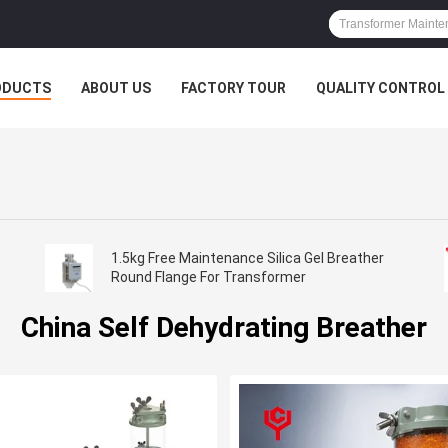
ODUCTS
ABOUT US
FACTORY TOUR
QUALITY CONTROL
1.5kg Free Maintenance Silica Gel Breather
Round Flange For Transformer
China Self Dehydrating Breather