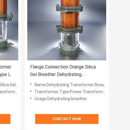
former
Flange Connection Orange Silica
Type L
Gel Breather Dehydrating
Transformer Type L
ting Breather
Name:Dehydrating Transformer Breather Type L
nsformer
Transformer Type:Power Transformer
Usage:Dehydrating breather
CONTACT NOW