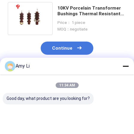
10KV Porcelain Transformer
Bushings Thermal Resistant
Low Voltage With Fittings
Price： 1 piece
MOQ：negotiate
Continue
Amy Li
Recommended Products
11:34 AM
Good day, what product are you looking for?
3150A Porcelain
20KV Current
Porcelain