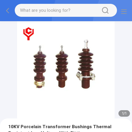
1
/
1
10KV Porcelain Transformer Bushings Thermal