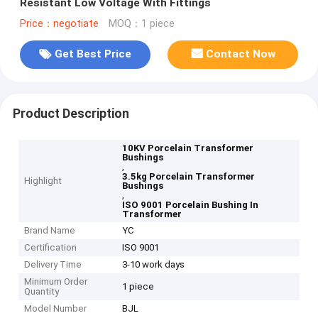
Resistant Low Voltage With Fittings
Price：negotiate
MOQ：1 piece
Get Best Price
Contact Now
Product Description
10KV Porcelain Transformer
Bushings
,
3.5kg Porcelain Transformer
Highlight
Bushings
,
ISO 9001 Porcelain Bushing In
Transformer
Brand Name
YC
Certification
ISO 9001
Delivery Time
3-10 work days
Minimum Order
1 piece
Quantity
Model Number
BJL