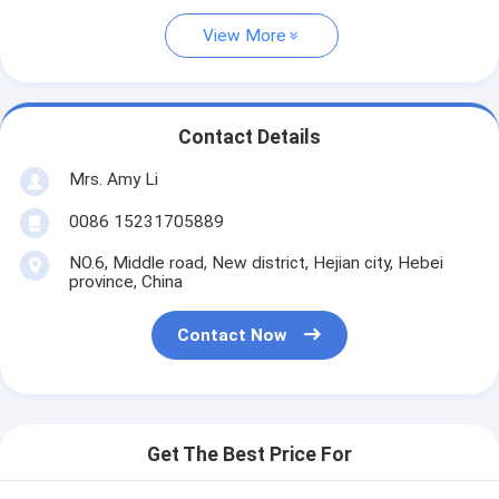
View More
Contact Details
Mrs. Amy Li
0086 15231705889
NO.6, Middle road, New district, Hejian city, Hebei
province, China
Contact Now
Get The Best Price For