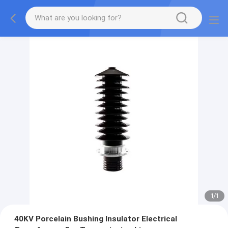
1
/
1
40KV Porcelain Bushing Insulator Electrical