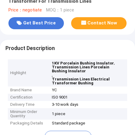
Transformer For Transmission Lines
Price：negotiate
MOQ：1 piece
Get Best Price
Contact Now
Product Description
,
1KV Porcelain Bushing Insulator
Transmission Lines Porcelain
Bushing Insulator
Highlight
,
Transmission Lines Electrical
Transformer Bushing
Brand Name
YC
Certification
ISO 9001
Delivery Time
3-10 work days
Minimum Order
1 piece
Quantity
Packaging Details
Standard package