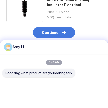
40KV Porcelain Bushing
Insulator Electrical
Transformer For
Price： 1 piece
Transmission Lines
MOQ：negotiate
Continue
Amy Li
Recommended Products
6:44 AM
Good day, what product are you looking for?
High quality
ANSI Transformer
Factory Whole
transformer bushing
Bushing for Oil Filled
DIN Standard O