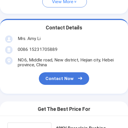
View More
Contact Details
Mrs. Amy Li
0086 15231705889
NO.6, Middle road, New district, Hejian city, Hebei
province, China
Contact Now
Get The Best Price For