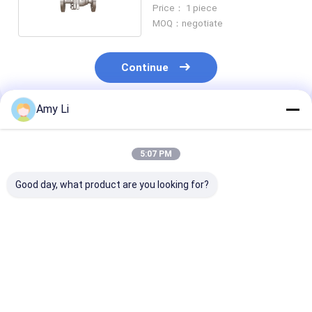
Manual Screwed
Price： 1 piece
MOQ：negotiate
Continue
Amy Li
Recommended Products
5:07 PM
Good day, what product are you looking for?
Transformer
2 Inches
Square DN40
pressure relief valve
Transformer
Stainless Stee
Pressure Relief Valve
Hydraulic Butt
For Maximum Safety
Manual 120m
And Reliability
Best Price
Best Price
Best Pri