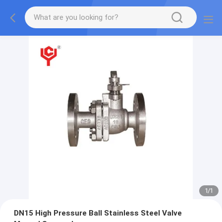
1
/
1
DN15 High Pressure Ball Stainless Steel Valve