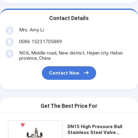
Contact Details
Mrs. Amy Li
0086 15231705889
NO.6, Middle road, New district, Hejian city, Hebei
province, China
Contact Now
Get The Best Price For
DN15 High Pressure Ball
Stainless Steel Valve