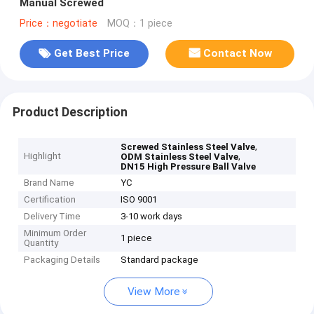
Manual Screwed
Price：negotiate
MOQ：1 piece
Get Best Price
Contact Now
Product Description
,
Screwed Stainless Steel Valve
Highlight
,
ODM Stainless Steel Valve
DN15 High Pressure Ball Valve
Brand Name
YC
Certification
ISO 9001
Delivery Time
3-10 work days
Minimum Order
1 piece
Quantity
Packaging Details
Standard package
View More