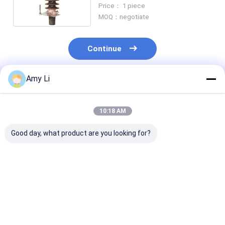
With Lightning Conductor
Price： 1 piece
MOQ：negotiate
Continue
Amy Li
Recommended Products
10:18 AM
Good day, what product are you looking for?
Electronic 1 KV
Flange Type
DIN 42530 Power
Transformer
Transforemr
Transformer
Bushing
Bushing for Power
Bushings 1000
Distribution
3150A Investm
Transformers
Casting
Best Price
Best Price
Best Pri