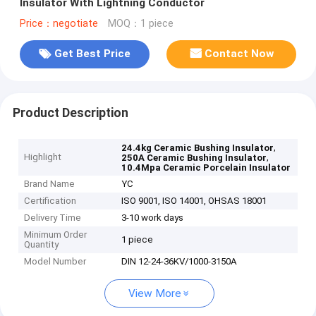
Insulator With Lightning Conductor
Price：negotiate
MOQ：1 piece
Get Best Price
Contact Now
Product Description
,
24.4kg Ceramic Bushing Insulator
Highlight
,
250A Ceramic Bushing Insulator
10.4Mpa Ceramic Porcelain Insulator
Brand Name
YC
Certification
ISO 9001, ISO 14001, OHSAS 18001
Delivery Time
3-10 work days
Minimum Order
1 piece
Quantity
Model Number
DIN 12-24-36KV/1000-3150A
View More