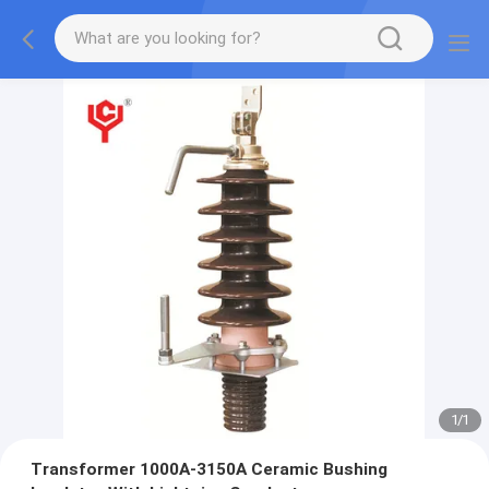
1
/
1
Transformer 1000A-3150A Ceramic Bushing