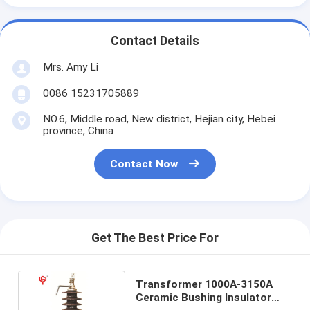
Contact Details
Mrs. Amy Li
0086 15231705889
NO.6, Middle road, New district, Hejian city, Hebei
province, China
Contact Now
Get The Best Price For
Transformer 1000A-3150A
Ceramic Bushing Insulator