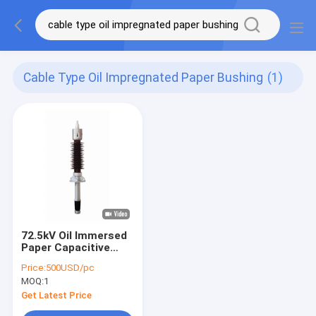
Cable Type Oil Impregnated Paper Bushing
(1)
72.5kV Oil Immersed
Paper Capacitive
Transformer Bushing
Price:
500USD/pc
Cable Type
MOQ:
1
Get Latest Price