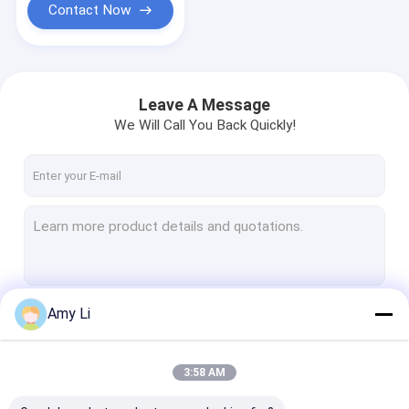
Contact Now
Leave A Message
We Will Call You Back Quickly!
Amy Li
Continue
3:58 AM
Our Categories